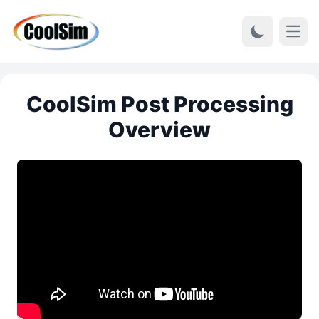
Open
CoolSim Post Processing
Overview