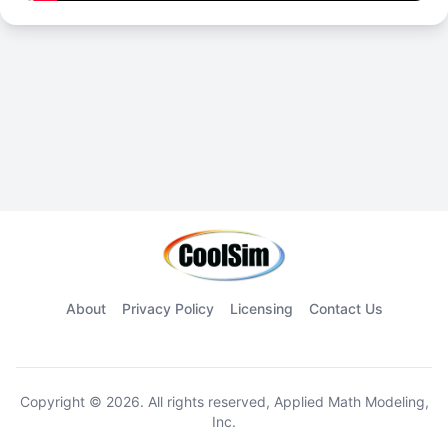
About
Privacy Policy
Licensing
Contact Us
Copyright © 2026. All rights reserved, Applied Math Modeling,
Inc.