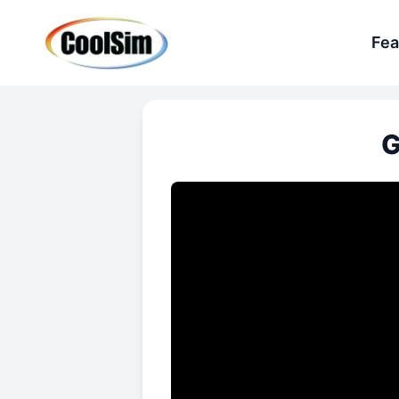
Fea
G