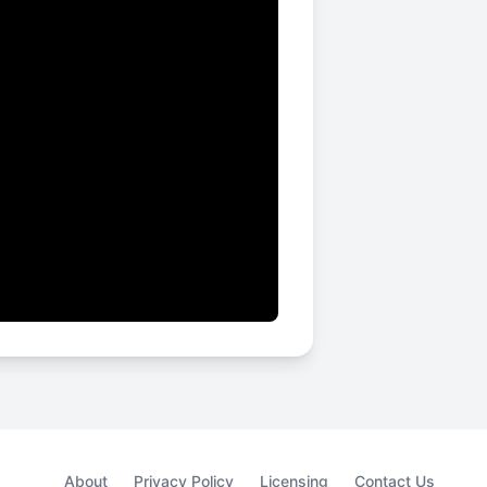
About
Privacy Policy
Licensing
Contact Us