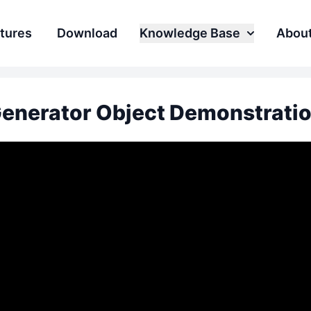
tures
Download
Knowledge Base
Abou
enerator Object Demonstrati