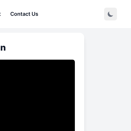
t
Contact Us
on