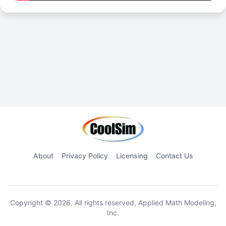
About
Privacy Policy
Licensing
Contact Us
Copyright © 2026. All rights reserved, Applied Math Modeling,
Inc.