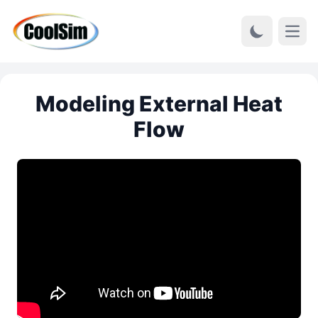
Open
Modeling External Heat
Flow