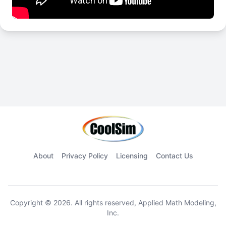
About
Privacy Policy
Licensing
Contact Us
Copyright © 2026. All rights reserved, Applied Math Modeling,
Inc.