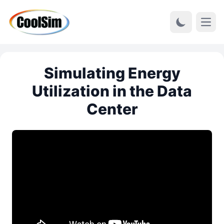
Open
Simulating Energy
Utilization in the Data
Center