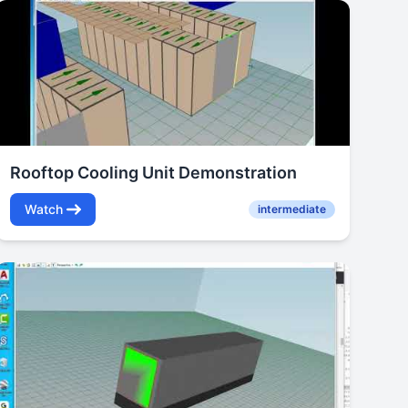
Rooftop Cooling Unit Demonstration
Watch
intermediate