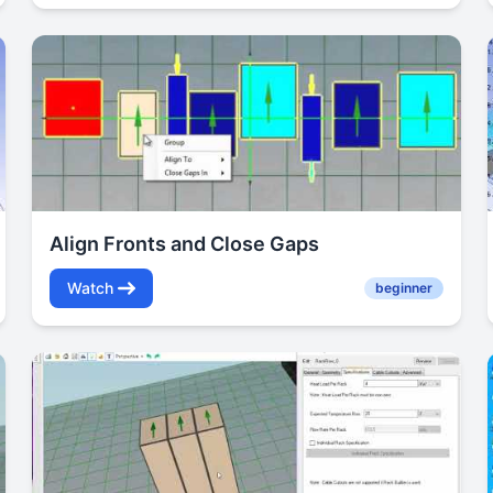
Align Fronts and Close Gaps
Watch
beginner