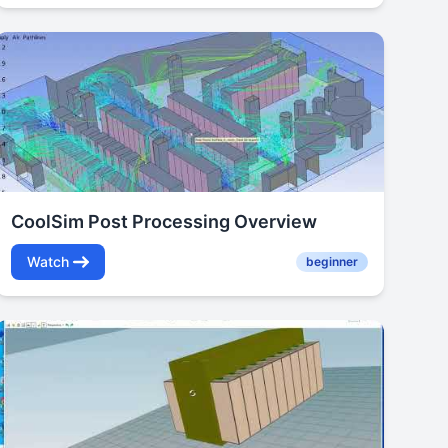
CoolSim Post Processing Overview
Watch
beginner