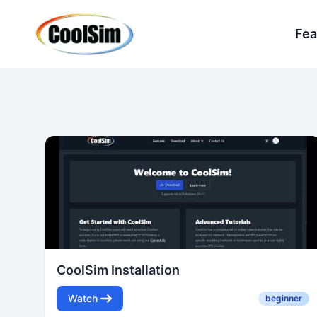
Fea
CoolSim Installation
Watch
beginner