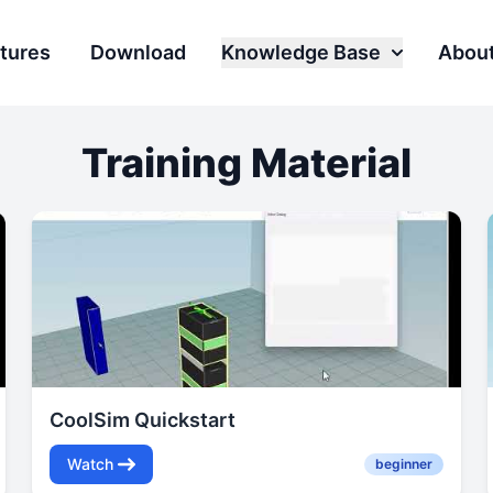
tures
Download
Knowledge Base
Abou
Training Material
CoolSim Quickstart
Watch
beginner