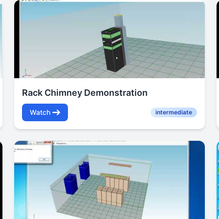
Rack Chimney Demonstration
Watch
intermediate