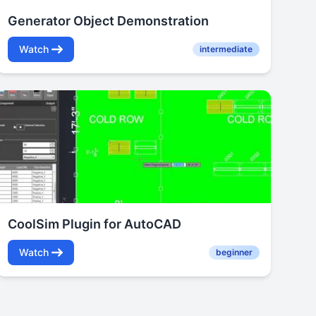
Generator Object Demonstration
Watch
intermediate
CoolSim Plugin for AutoCAD
Watch
beginner