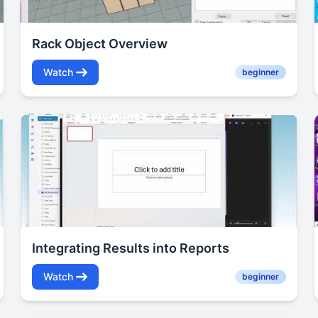
Rack Object Overview
Watch
beginner
Integrating Results into Reports
Watch
beginner