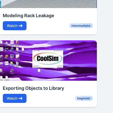
Modeling Rack Leakage
Watch
intermediate
Exporting Objects to Library
Watch
beginner