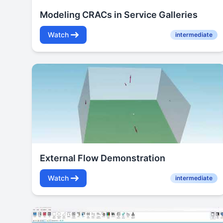
Modeling CRACs in Service Galleries
Watch
intermediate
External Flow Demonstration
Watch
intermediate