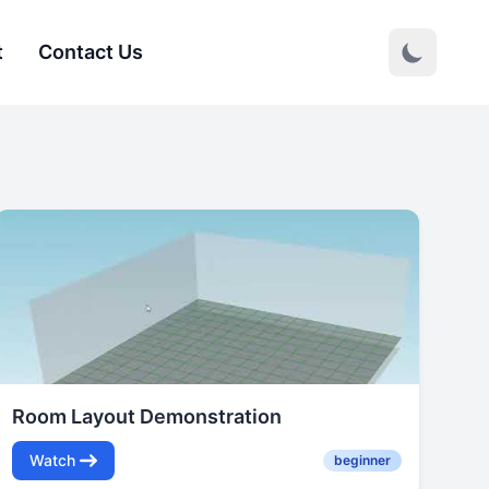
t
Contact Us
Room Layout Demonstration
Watch
beginner