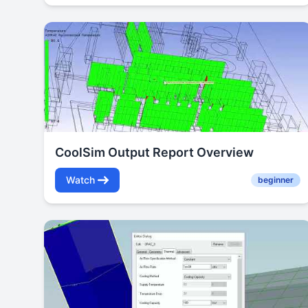
CoolSim Output Report Overview
Watch
beginner