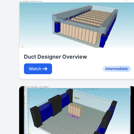
Duct Designer Overview
Watch
intermediate