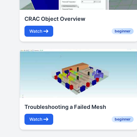
CRAC Object Overview
Watch
beginner
Troubleshooting a Failed Mesh
Watch
beginner