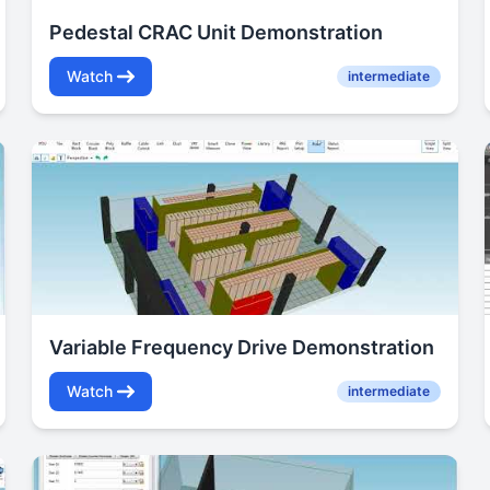
Pedestal CRAC Unit Demonstration
Watch
intermediate
Variable Frequency Drive Demonstration
Watch
intermediate